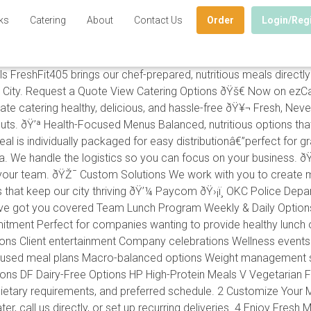
ks
Catering
About
Contact Us
Order
Login/Reg
eshFit405 brings our chef-prepared, nutritious meals directly 
ity. Request a Quote View Catering Options ðŸš€ Now on ezCate
atering healthy, delicious, and hassle-free ðŸ¥¬ Fresh, Never 
uts. ðŸ’ª Health-Focused Menus Balanced, nutritious options that 
eal is individually packaged for easy distributionâ€”perfect for
a. We handle the logistics so you can focus on your business. ð
r your team. ðŸŽ¯ Custom Solutions We work with you to create m
that keep our city thriving ðŸ’¼ Paycom ðŸ›¡ï¸ OKC Police Depar
e've got you covered Team Lunch Program Weekly & Daily Option
ment Perfect for companies wanting to provide healthy lunch 
s Client entertainment Company celebrations Wellness events Im
used meal plans Macro-balanced options Weight management sup
ptions DF Dairy-Free Options HP High-Protein Meals V Vegetarian 
ietary requirements, and preferred schedule. 2 Customize Your M
, call us directly, or set up recurring deliveries. 4 Enjoy Fresh 