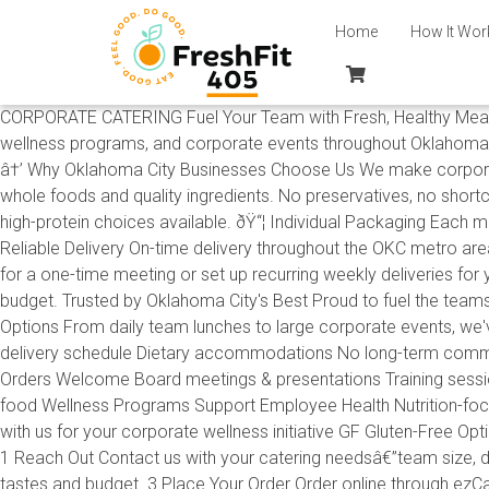
Home
How It Wor
CORPORATE CATERING Fuel Your Team with Fresh, Healthy Meals Fr
wellness programs, and corporate events throughout Oklahoma C
â†’ Why Oklahoma City Businesses Choose Us We make corporate c
whole foods and quality ingredients. No preservatives, no shortc
high-protein choices available. ðŸ“¦ Individual Packaging Each m
Reliable Delivery On-time delivery throughout the OKC metro are
for a one-time meeting or set up recurring weekly deliveries fo
budget. Trusted by Oklahoma City's Best Proud to fuel the teams 
Options From daily team lunches to large corporate events, w
delivery schedule Dietary accommodations No long-term commit
Orders Welcome Board meetings & presentations Training session
food Wellness Programs Support Employee Health Nutrition-foc
with us for your corporate wellness initiative GF Gluten-Free O
1 Reach Out Contact us with your catering needsâ€”team size, d
tastes and budget. 3 Place Your Order Order online through ezCater