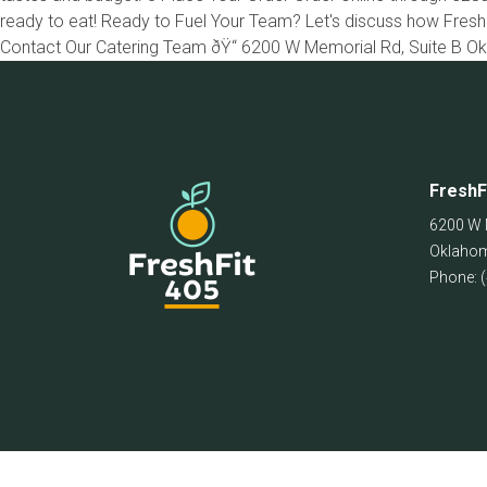
ready to eat! Ready to Fuel Your Team? Let's discuss how Fresh
Contact Our Catering Team ðŸ“ 6200 W Memorial Rd, Suite B O
FreshF
6200 W 
Oklahom
Phone: