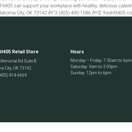
Fit405 can support your workplace with healthy, delicious cater
klahoma City, OK 73142 ðŸ“ž (405) 400-1086 ðŸŒ freshfit405.
it405 Retail Store
Hours
Monday – Friday: 7:30am to 6pm
Memorial Rd Suite B
Saturday: 9am to 3:00pm
a City
,
OK
73142
Sunday: 12pm to 6pm
(405) 914-6669