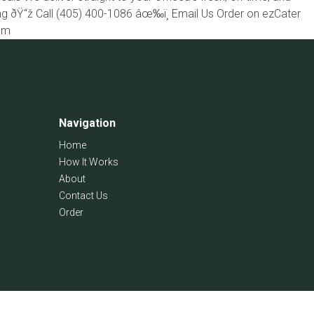
ing ðŸ“ž Call (405) 400-1086 âœ‰ï¸ Email Us Order on ezCater
com
Navigation
Home
How It Works
About
Contact Us
Order