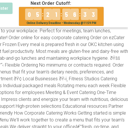
Next Order Cutoff:
ister
0
5
2
1
5
6
3
2
:
:
:
Online Delivery Deadline • Wednesday @11:59 PM
to your workplace. Perfect for meetings, team lunches,
r! Order online for easy corporate catering Order on ezCater
Frozen Every meal is prepared fresh in our OKC kitchen using
fuel productivity. Most meals are gluten-free and dairy-free with
 grab-and-go lunches and maintaining workplace hygiene. ðŸšš
Ÿ“‹ Flexible Ordering No minimums or contracts required. Order
enus that fit your team's dietary needs, preferences, and
tment ðŸ¢ Local Businesses ðŸ‹ï¸ Fitness Studios Catering
s Individual packaged meals Rotating menu each week Flexible
options for employees Meeting & Event Catering One-Time
press clients and energize your team with nutritious, delicious
port High-protein selections Educational resources Partner
Friendly How Corporate Catering Works Getting started is simple
enu We'll work together to create a menu that fits your team's
Meals We deliver straight to your officeâ€”fresh, on-time, and