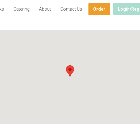
ks
Catering
About
Contact Us
Order
Login/Reg