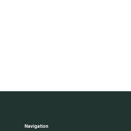
Navigation