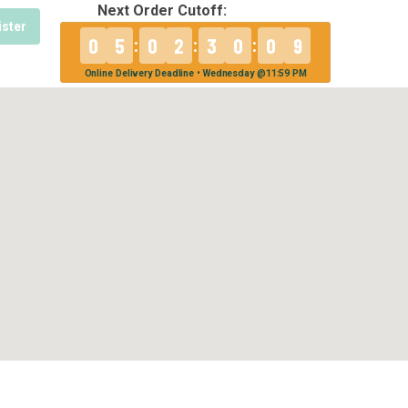
Next Order Cutoff:
ister
0
5
0
2
3
0
0
9
:
:
:
Online Delivery Deadline • Wednesday @11:59 PM