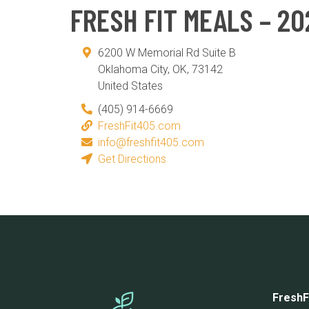
FRESH FIT MEALS – 20
6200 W Memorial Rd Suite B
Oklahoma City
,
OK
,
73142
United States
(405) 914-6669
FreshFit405.com
info@freshfit405.com
Get Directions
FreshF