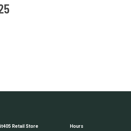
25
it405 Retail Store
Hours