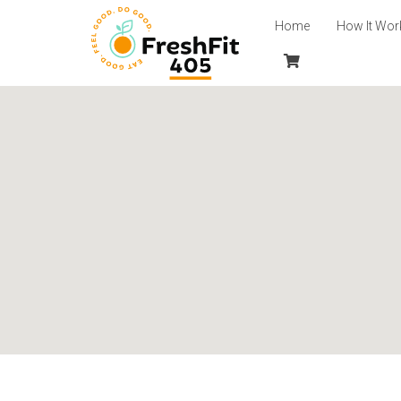
Home
How It Wor