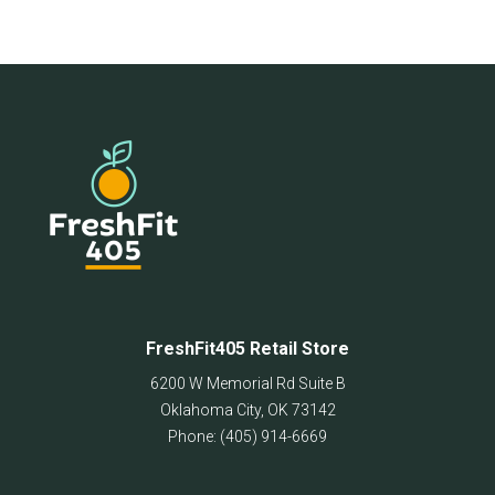
FreshFit405 Retail Store
6200 W Memorial Rd Suite B
Oklahoma City
,
OK
73142
Phone:
(405) 914-6669