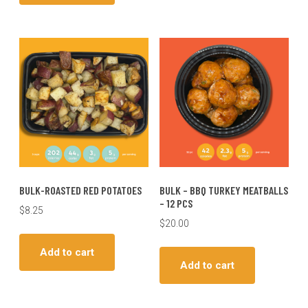
BULK-ROASTED RED POTATOES
BULK – BBQ TURKEY MEATBALLS
– 12 PCS
$
8.25
$
20.00
Add to cart
Add to cart