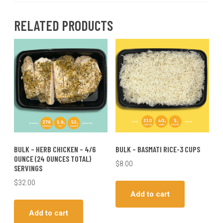
RELATED PRODUCTS
BULK – HERB CHICKEN – 4/6
BULK – BASMATI RICE-3 CUPS
OUNCE (24 OUNCES TOTAL)
$
8.00
SERVINGS
$
32.00
Add to cart
Add to cart