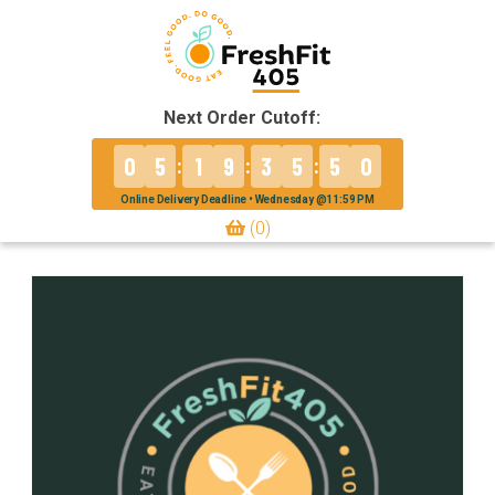
Next Order Cutoff:
0
5
1
9
3
5
5
0
:
:
:
Online Delivery Deadline • Wednesday @11:59 PM
(0)