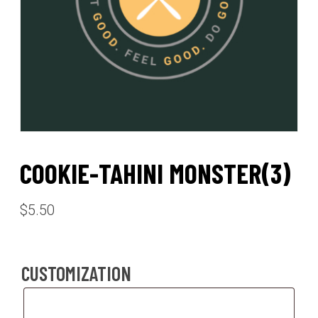
COOKIE-TAHINI MONSTER(3)
$
5.50
CUSTOMIZATION
Customization