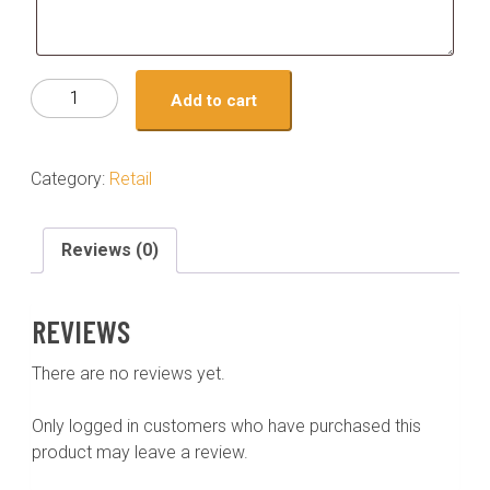
cookie-
Add to cart
tahini
monster(3)
quantity
Category:
Retail
Reviews (0)
REVIEWS
There are no reviews yet.
Only logged in customers who have purchased this
product may leave a review.