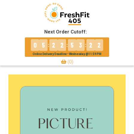
Next Order Cutoff:
0
5
2
2
5
3
2
2
:
:
:
Online Delivery Deadline • Wednesday @11:59 PM
(0)