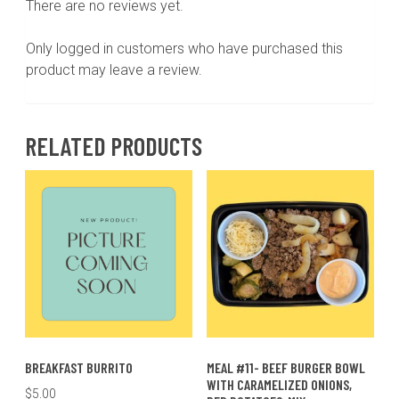
There are no reviews yet.
Only logged in customers who have purchased this
product may leave a review.
RELATED PRODUCTS
BREAKFAST BURRITO
MEAL #11- BEEF BURGER BOWL
WITH CARAMELIZED ONIONS,
$
5.00