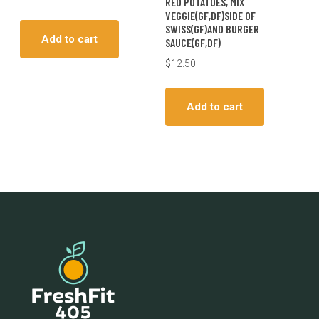
RED POTATOES, MIX
VEGGIE(GF,DF)SIDE OF
SWISS(GF)AND BURGER
Add to cart
SAUCE(GF,DF)
$
12.50
Add to cart