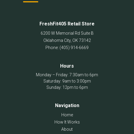
FreshFit405 Retail Store
6200 W Memorial Rd Suite B
Oklahoma City
,
OK
73142
Phone:
(405) 914-6669
Hours
Monday – Friday: 7:30am to 6pm
Saturday: 9am to 3:00pm
Sunday: 12pm to 6pm
Navigation
Home
How It Works
About