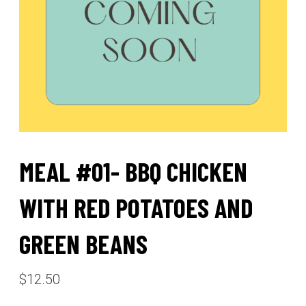
MEAL #01- BBQ CHICKEN
WITH RED POTATOES AND
GREEN BEANS
$
12.50