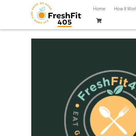
Home
How It Wor