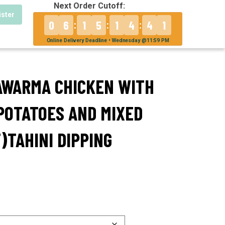
Next Order Cutoff:
ister
0
6
1
5
1
4
4
1
:
:
:
Online Delivery Deadline • Wednesday @11:59 PM
AWARMA CHICKEN WITH
POTATOES AND MIXED
)TAHINI DIPPING
0