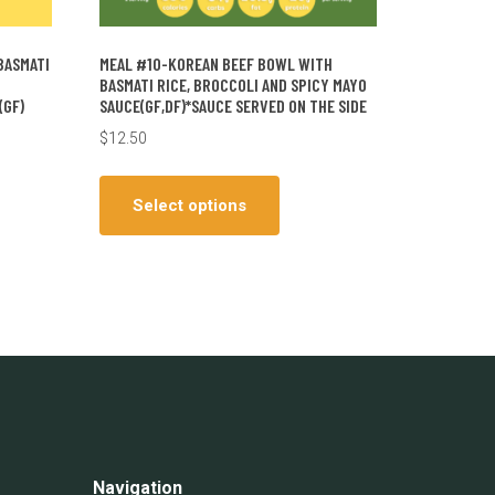
BASMATI
MEAL #10-KOREAN BEEF BOWL WITH
BASMATI RICE, BROCCOLI AND SPICY MAYO
(GF)
SAUCE(GF,DF)*SAUCE SERVED ON THE SIDE
$
12.50
This
ct
product
Select options
has
le
multiple
ts.
variants.
The
ns
options
may
be
en
chosen
on
the
Navigation
ct
product