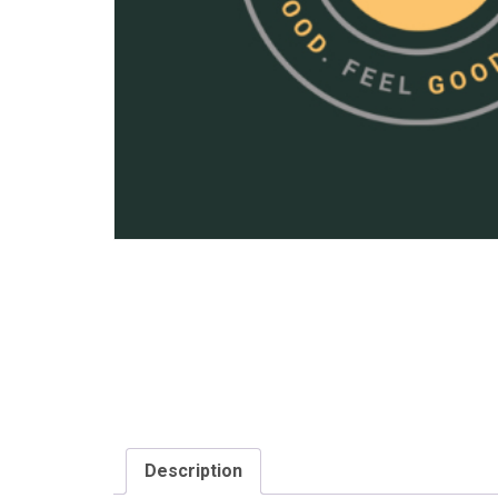
Description