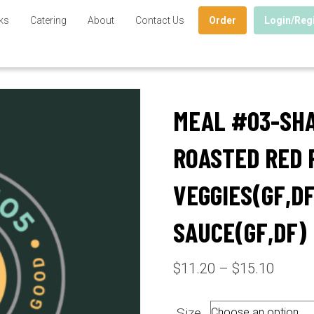
ks
Catering
About
Contact Us
Order
Login/Reg
MEAL #03-SH
ROASTED RED 
VEGGIES(GF,DF
SAUCE(GF,DF)
Price
$
11.20
–
$
15.10
range:
$11.2
Size