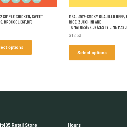
2 SIMPLE CHICKEN, SWEET
MEAL #07-SMOKY GUAJILLO BEEF, 
S, BROCCOLI(GF,DF)
RICE, ZUCCHINI AND
TOMATOES(GF,DF)ZESTY LIME MAYO
$
12.50
This
This
product
lect options
produ
has
Select options
has
multiple
multip
variants.
varian
The
The
options
optio
may
may
be
be
chosen
chos
on
on
the
the
product
it405 Retail Store
Hours
produ
page