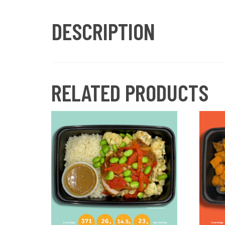
DESCRIPTION
RELATED PRODUCTS