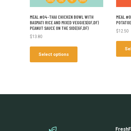
MEAL #04-THAI CHICKEN BOWL WITH
MEAL #0
BASMATI RICE AND MIXED VEGGIES(GF,DF)
POTATOE
PEANUT SAUCE ON THE SIDE(GF,DF)
$
12.50
$
13.80
This
Se
product
Select options
has
multiple
variants.
The
options
may
be
chosen
on
the
FreshF
product