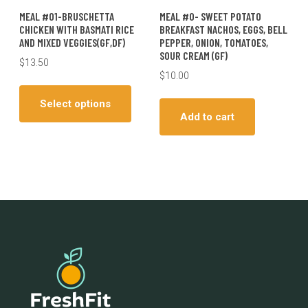
MEAL #01-BRUSCHETTA
MEAL #0- SWEET POTATO
CHICKEN WITH BASMATI RICE
BREAKFAST NACHOS, EGGS, BELL
AND MIXED VEGGIES(GF,DF)
PEPPER, ONION, TOMATOES,
SOUR CREAM (GF)
$
13.50
$
10.00
This
product
Select options
has
Add to cart
multiple
variants.
The
options
may
be
chosen
on
the
product
page