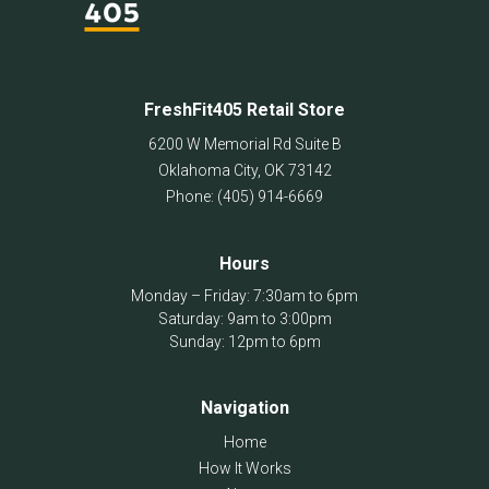
FreshFit405 Retail Store
6200 W Memorial Rd Suite B
Oklahoma City
,
OK
73142
Phone:
(405) 914-6669
Hours
Monday – Friday: 7:30am to 6pm
Saturday: 9am to 3:00pm
Sunday: 12pm to 6pm
Navigation
Home
How It Works