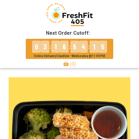
Next Order Cutoff:
0
3
1
6
5
4
1
5
:
:
:
Online Delivery Deadline • Wednesday @11:59 PM
(0)