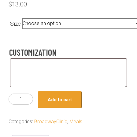
$
13.00
Size
CUSTOMIZATION
Customization
Meal
Add to cart
#03-
Hot
honey
Categories:
BroadwayClinic
,
Meals
chicken
with