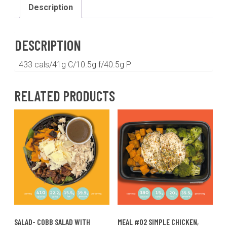
sweet
Description
potatoes
and
broccoli(GF,DF)
DESCRIPTION
quantity
433 cals/41g C/10.5g f/40.5g P
RELATED PRODUCTS
SALAD- COBB SALAD WITH
MEAL #02 SIMPLE CHICKEN,