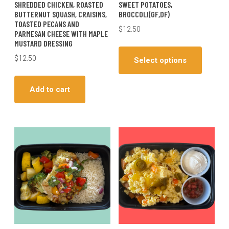
SHREDDED CHICKEN, ROASTED
SWEET POTATOES,
BUTTERNUT SQUASH, CRAISINS,
BROCCOLI(GF,DF)
TOASTED PECANS AND
$
12.50
PARMESAN CHEESE WITH MAPLE
MUSTARD DRESSING
This
produc
$
12.50
Select options
has
multiple
Add to cart
variants
The
options
may
be
chosen
on
the
produc
page