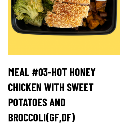
MEAL #03-HOT HONEY
CHICKEN WITH SWEET
POTATOES AND
BROCCOLI(GF,DF)