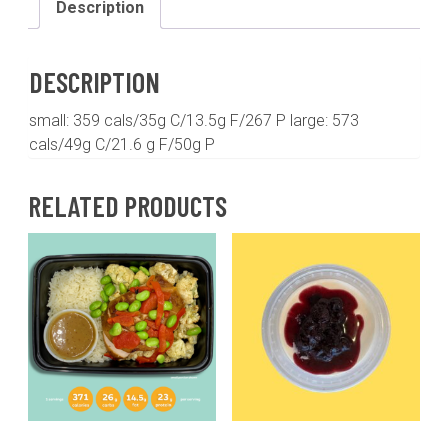
Description
with
chili
lime
DESCRIPTION
sweet
potatoes
small: 359 cals/35g C/13.5g F/267 P large: 573
and
cals/49g C/21.6 g F/50g P
roasted
kale
RELATED PRODUCTS
quantity