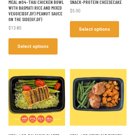
MEAL #04-THAI CHICKEN BOWL
SNACK-PROTEIN CHEESECAKE
WITH BASMATI RICE AND MIXED
$
5.00
VEGGIES(GF,DF) PEANUT SAUCE
ON THE SIDE(GF,DF)
This
produc
$
13.80
Select options
has
This
multiple
product
Select options
variants
has
The
multiple
options
variants.
may
The
be
options
chosen
may
on
be
the
chosen
produc
on
page
the
product
page