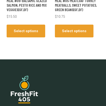
MEAL #09-BALSAMIC GLAZED
MEAL #05-MEATLOAF TURKEY
SALMON, PESTO RICE AND MIX
MEATBALLS, SWEET POTATOES,
VEGGIES(GF,DF)
GREEN BEANS(GF,DF)
$
15.50
$
10.75
This
This
product
produc
Select options
Select options
has
has
multiple
multiple
variants.
variants
The
The
options
options
may
may
be
be
chosen
chosen
on
on
the
the
product
produc
page
page