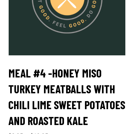
MEAL #4 -HONEY MISO
TURKEY MEATBALLS WITH
CHILI LIME SWEET POTATOES
AND ROASTED KALE