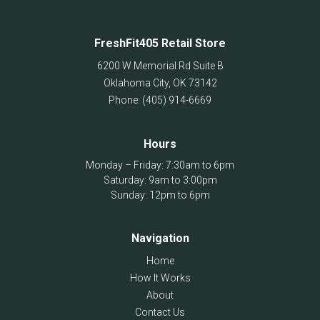
FreshFit405 Retail Store
6200 W Memorial Rd Suite B
Oklahoma City
,
OK
73142
Phone:
(405) 914-6669
Hours
Monday – Friday: 7:30am to 6pm
Saturday: 9am to 3:00pm
Sunday: 12pm to 6pm
Navigation
Home
How It Works
About
Contact Us