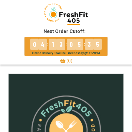
Next Order Cutoff:
0
4
1
3
0
5
3
5
:
:
:
Online Delivery Deadline • Wednesday @11:59 PM
(0)