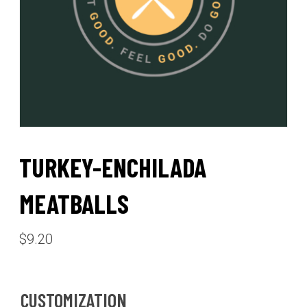
TURKEY-ENCHILADA
MEATBALLS
$
9.20
CUSTOMIZATION