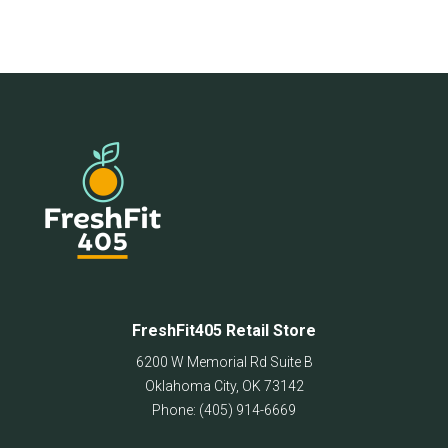
FreshFit405 Retail Store
6200 W Memorial Rd Suite B
Oklahoma City
,
OK
73142
Phone:
(405) 914-6669