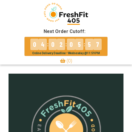
Next Order Cutoff:
0
4
0
2
0
5
5
7
:
:
:
Online Delivery Deadline • Wednesday @11:59 PM
(0)