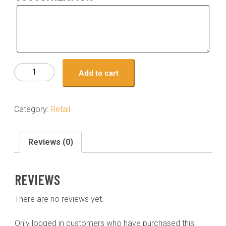
Customization
Turkey-
Add to cart
enchilada
meatballs
quantity
Category:
Retail
Reviews (0)
REVIEWS
There are no reviews yet.
Only logged in customers who have purchased this