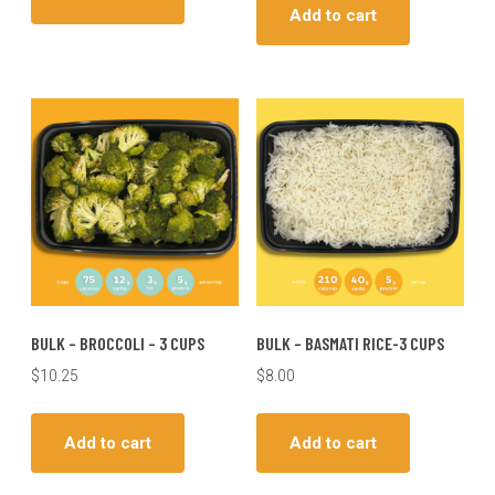
Add to cart
BULK – BROCCOLI – 3 CUPS
BULK – BASMATI RICE-3 CUPS
$
10.25
$
8.00
Add to cart
Add to cart