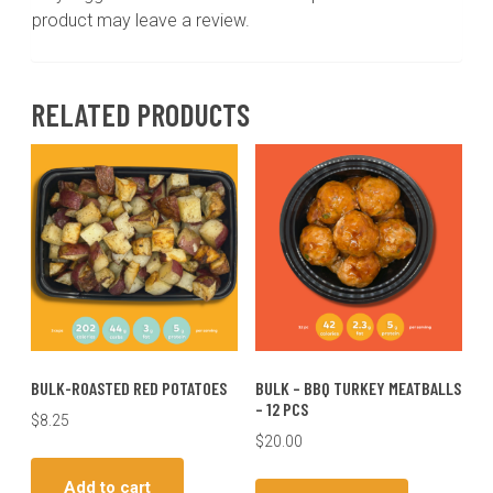
product may leave a review.
RELATED PRODUCTS
BULK-ROASTED RED POTATOES
BULK – BBQ TURKEY MEATBALLS
– 12 PCS
$
8.25
$
20.00
Add to cart