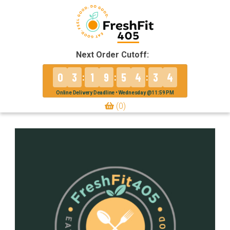
Next Order Cutoff:
0
3
1
9
5
4
3
4
:
:
:
Online Delivery Deadline • Wednesday @11:59 PM
(0)