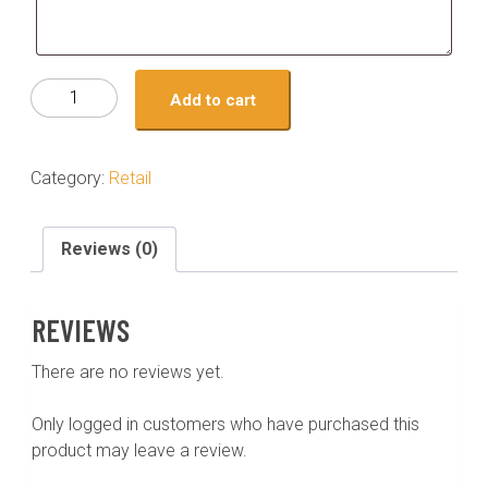
turkey-
Add to cart
mexican
quantity
Category:
Retail
Reviews (0)
REVIEWS
There are no reviews yet.
Only logged in customers who have purchased this
product may leave a review.