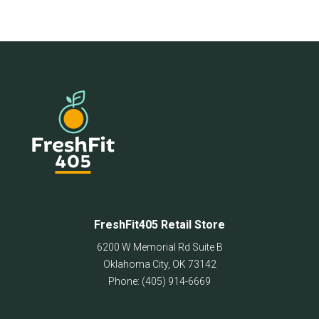
FreshFit405 Retail Store
6200 W Memorial Rd Suite B
Oklahoma City
,
OK
73142
Phone:
(405) 914-6669