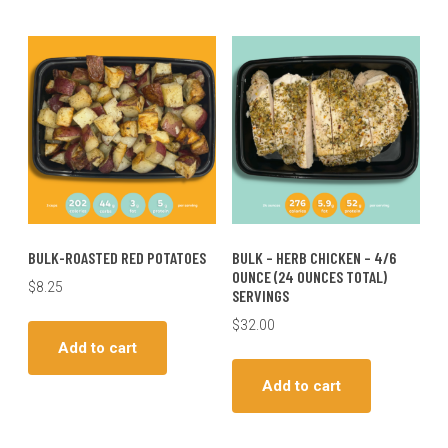
BULK-ROASTED RED POTATOES
BULK – HERB CHICKEN – 4/6
OUNCE (24 OUNCES TOTAL)
$
8.25
SERVINGS
$
32.00
Add to cart
Add to cart