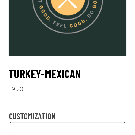
TURKEY-MEXICAN
$
9.20
CUSTOMIZATION
Customization