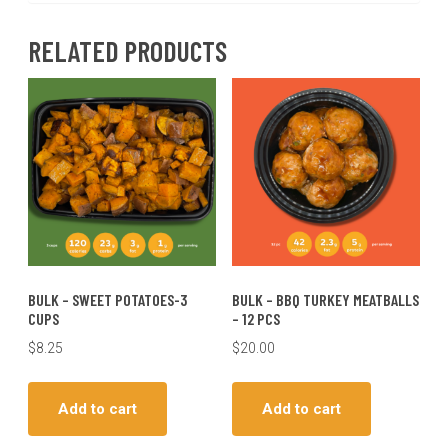
RELATED PRODUCTS
BULK – SWEET POTATOES-3
BULK – BBQ TURKEY MEATBALLS
CUPS
– 12 PCS
$
8.25
$
20.00
Add to cart
Add to cart