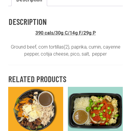
corn
tortillas(GF)*on
the
DESCRIPTION
side*pico(GF,DF)cotija
cheese(GF)
390 cals/30g C/14g F/29g P
quantity
Ground beef, corn tortillas(2), paprika, cumin, cayenne
pepper, cotija cheese, pico, salt, pepper
RELATED PRODUCTS