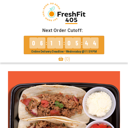
Next Order Cutoff:
0
6
1
1
0
5
4
4
:
:
:
Online Delivery Deadline • Wednesday @11:59 PM
(0)