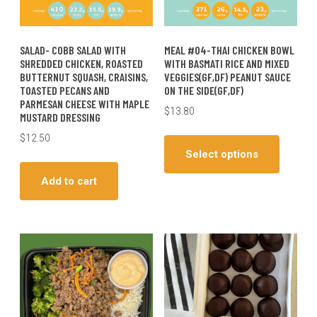
SALAD- COBB SALAD WITH
MEAL #04-THAI CHICKEN BOWL
SHREDDED CHICKEN, ROASTED
WITH BASMATI RICE AND MIXED
BUTTERNUT SQUASH, CRAISINS,
VEGGIES(GF,DF) PEANUT SAUCE
TOASTED PECANS AND
ON THE SIDE(GF,DF)
PARMESAN CHEESE WITH MAPLE
$
13.80
MUSTARD DRESSING
This
$
12.50
produc
Select options
has
Add to cart
multiple
variants
The
options
may
be
chosen
on