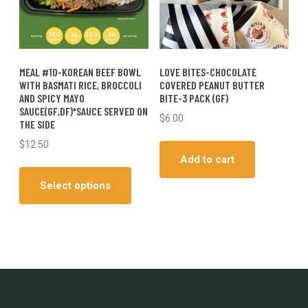
the
produc
page
MEAL #10-KOREAN BEEF BOWL
LOVE BITES-CHOCOLATE
WITH BASMATI RICE, BROCCOLI
COVERED PEANUT BUTTER
AND SPICY MAYO
BITE-3 PACK (GF)
SAUCE(GF,DF)*SAUCE SERVED ON
$
6.00
THE SIDE
$
12.50
Add to cart
This
product
Select options
has
multiple
variants.
The
options
may
be