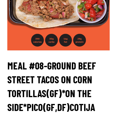
MEAL #08-GROUND BEEF
STREET TACOS ON CORN
TORTILLAS(GF)*ON THE
SIDE*PICO(GF,DF)COTIJA