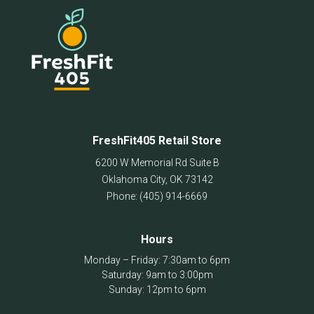
chosen
on
the
product
page
FreshFit405 Retail Store
6200 W Memorial Rd Suite B
Oklahoma City
,
OK
73142
Phone:
(405) 914-6669
Hours
Monday – Friday: 7:30am to 6pm
Saturday: 9am to 3:00pm
Sunday: 12pm to 6pm