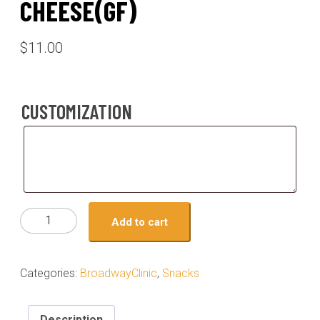
CHEESE(GF)
$
11.00
CUSTOMIZATION
Customization
Meal
Add to cart
#08-
ground
beef
Categories:
BroadwayClinic
,
Snacks
street
tacos
on
Description