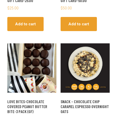
GIFT CARD-25.00
GIFT CARD-50.00
$
25.00
$
50.00
Add to cart
Add to cart
LOVE BITES-CHOCOLATE
SNACK – CHOCOLATE CHIP
COVERED PEANUT BUTTER
CARAMEL ESPRESSO OVERNIGHT
BITE-3 PACK (GF)
OATS