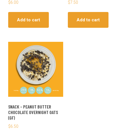
$
6.00
$
7.50
Add to cart
Add to cart
SNACK – PEANUT BUTTER
CHOCOLATE OVERNIGHT OATS
(GF)
$
6.50