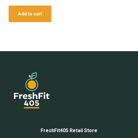
Add to cart
FreshFit405 Retail Store