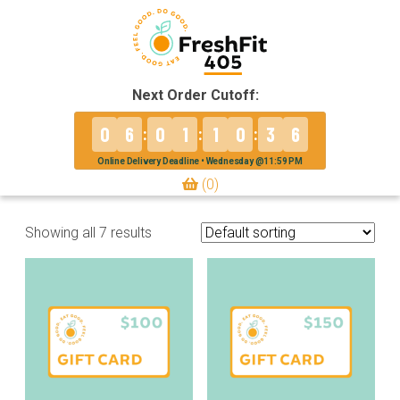
Next Order Cutoff:
0
6
0
1
1
0
3
6
:
:
:
Online Delivery Deadline • Wednesday @11:59 PM
(0)
Showing all 7 results