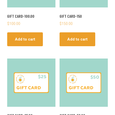
GIFT CARD-100.00
GIFT CARD-150
$
100.00
$
150.00
Add to cart
Add to cart