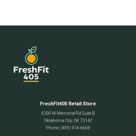
FreshFit405 Retail Store
6200 W Memorial Rd Suite B
Oklahoma City
,
OK
73142
Phone:
(405) 914-6669