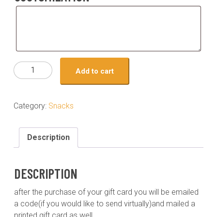
Customization
Gift
Add to cart
card-
150
quantity
Category:
Snacks
Description
DESCRIPTION
after the purchase of your gift card you will be emailed
a code(if you would like to send virtually)and mailed a
printed gift card as well.