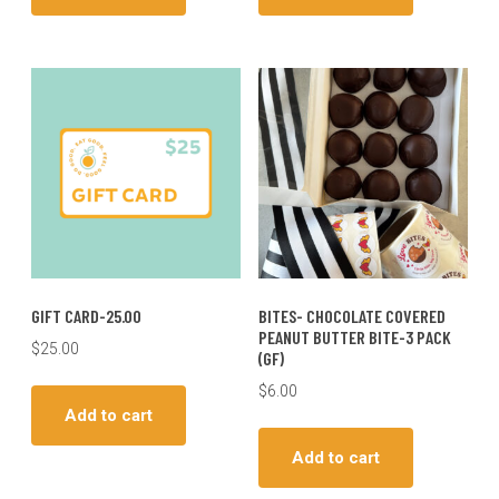
GIFT CARD-25.00
BITES- CHOCOLATE COVERED
PEANUT BUTTER BITE-3 PACK
$
25.00
(GF)
$
6.00
Add to cart
Add to cart