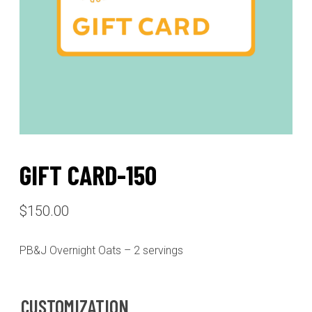
GIFT CARD-150
$
150.00
PB&J Overnight Oats – 2 servings
CUSTOMIZATION