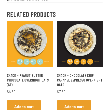
RELATED PRODUCTS
SNACK – PEANUT BUTTER
SNACK – CHOCOLATE CHIP
CHOCOLATE OVERNIGHT OATS
CARAMEL ESPRESSO OVERNIGHT
(GF)
OATS
$
6.50
$
7.50
Add to cart
Add to cart