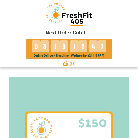
Next Order Cutoff:
0
3
1
9
1
2
4
7
:
:
:
Online Delivery Deadline • Wednesday @11:59 PM
(0)