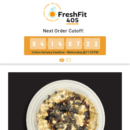
Next Order Cutoff:
0
4
1
4
0
7
2
2
:
:
:
Online Delivery Deadline • Wednesday @11:59 PM
(0)