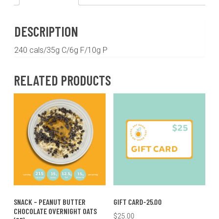
Oats
quantity
DESCRIPTION
240 cals/35g C/6g F/10g P
RELATED PRODUCTS
SNACK – PEANUT BUTTER
GIFT CARD-25.00
CHOCOLATE OVERNIGHT OATS
$
25.00