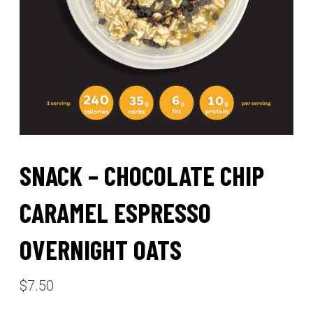
SNACK – CHOCOLATE CHIP
CARAMEL ESPRESSO
OVERNIGHT OATS
$
7.50