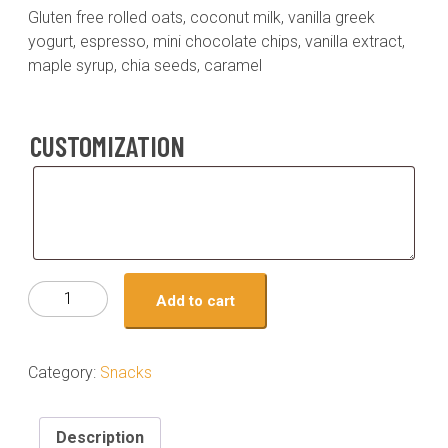
Gluten free rolled oats, coconut milk, vanilla greek
yogurt, espresso, mini chocolate chips, vanilla extract,
maple syrup, chia seeds, caramel
CUSTOMIZATION
Customization
Snack
Add to cart
-
Chocolate
Chip
Category:
Snacks
Caramel
Espresso
Overnight
Description