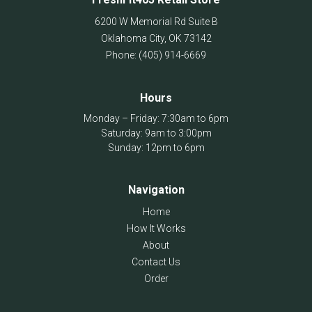
6200 W Memorial Rd Suite B
Oklahoma City
,
OK
73142
Phone:
(405) 914-6669
Hours
Monday – Friday: 7:30am to 6pm
Saturday: 9am to 3:00pm
Sunday: 12pm to 6pm
Navigation
Home
How It Works
About
Contact Us
Order