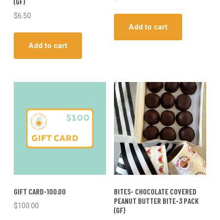
(GF)
$
6.50
Add to cart
Add to cart
GIFT CARD-100.00
BITES- CHOCOLATE COVERED
PEANUT BUTTER BITE-3 PACK
$
100.00
(GF)