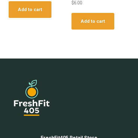
$
6.00
Add to cart
Add to cart
FreshFit405 Retail Store