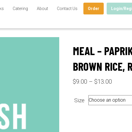
ks
Catering
About
Contact Us
Order
Login/Reg
MEAL – PAPRI
BROWN RICE, 
Price
$
9.00
–
$
13.00
range:
$9.00
Size
through
$13.00