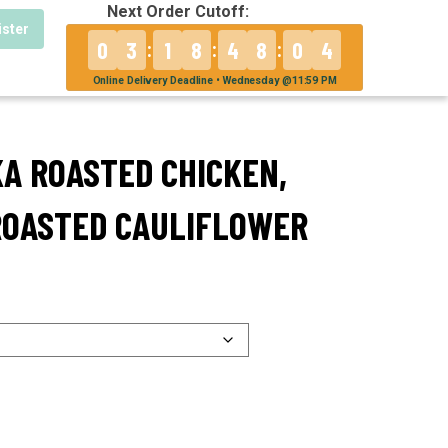
Next Order Cutoff:
ister
0
3
1
8
4
8
0
4
:
:
:
Online Delivery Deadline • Wednesday @11:59 PM
KA ROASTED CHICKEN,
ROASTED CAULIFLOWER