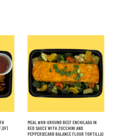
TH
MEAL #08-GROUND BEEF ENCHILADA IN
,DF)
RED SAUCE WITH ZUCCHINI AND
PEPPERS(CARB BALANCE FLOUR TORTILLA)