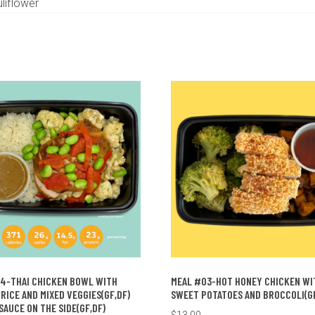
liflower
4-THAI CHICKEN BOWL WITH
MEAL #03-HOT HONEY CHICKEN WI
RICE AND MIXED VEGGIES(GF,DF)
SWEET POTATOES AND BROCCOLI(GF
SAUCE ON THE SIDE(GF,DF)