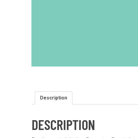
Description
DESCRIPTION