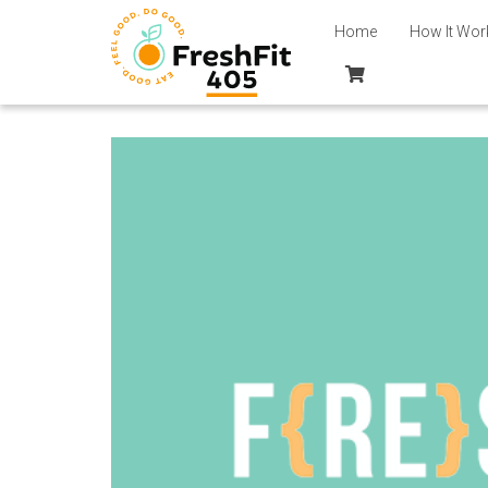
Home
How It Wor