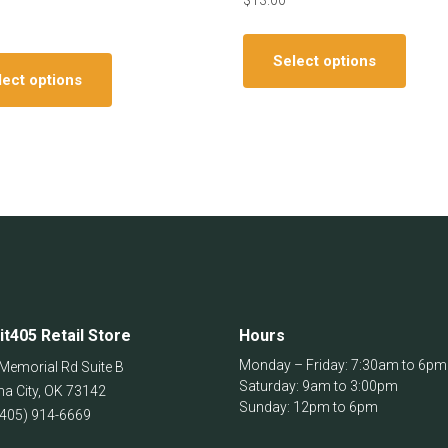
$
13.00
This
This
produ
Select options
product
has
lect options
has
multip
multiple
varian
variants.
The
The
optio
options
may
may
be
be
chos
chosen
on
on
the
the
produ
it405 Retail Store
Hours
product
page
page
Monday – Friday: 7:30am to 6pm
Memorial Rd Suite B
Saturday: 9am to 3:00pm
a City
,
OK
73142
Sunday: 12pm to 6pm
(405) 914-6669