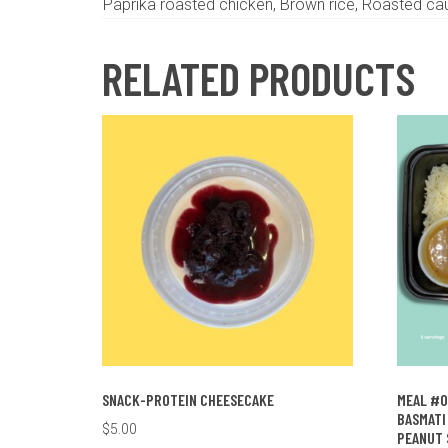
Paprika roasted chicken, Brown rice, Roasted cau
RELATED PRODUCTS
SNACK-PROTEIN CHEESECAKE
MEAL #0
BASMATI 
$
5.00
PEANUT 