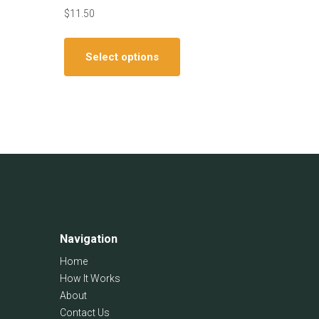
$
11.50
This
ct
product
Select options
has
le
multiple
ts.
variants.
The
ns
options
may
be
en
chosen
on
the
ct
Navigation
product
page
Home
How It Works
About
Contact Us