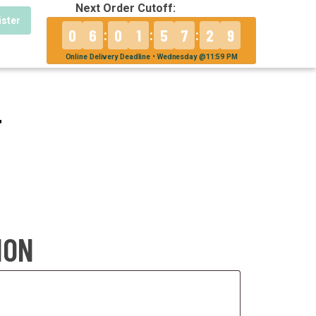
Next Order Cutoff:
ister
0
6
0
1
5
7
2
9
:
:
:
Online Delivery Deadline • Wednesday @11:59 PM
T
ION