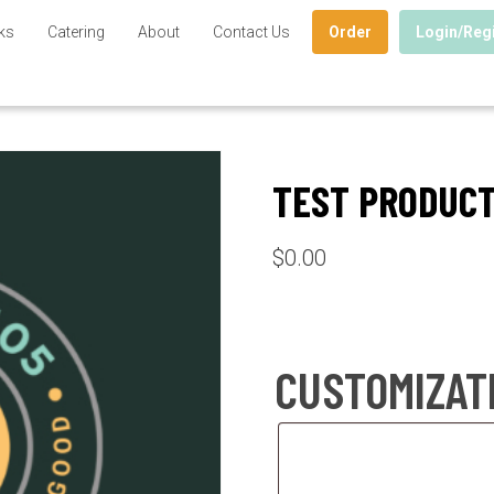
ks
Catering
About
Contact Us
Order
Login/Reg
TEST PRODUC
$
0.00
CUSTOMIZAT
Customization