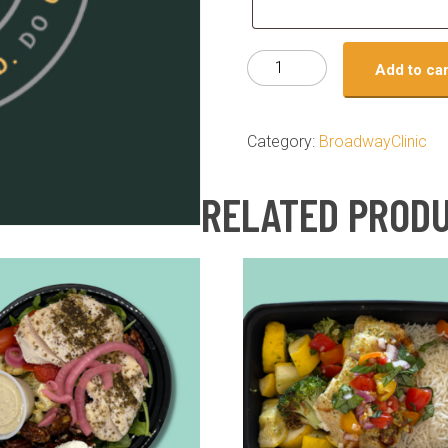
Test
Add to car
product
quantity
Category:
BroadwayClinic
RELATED PROD