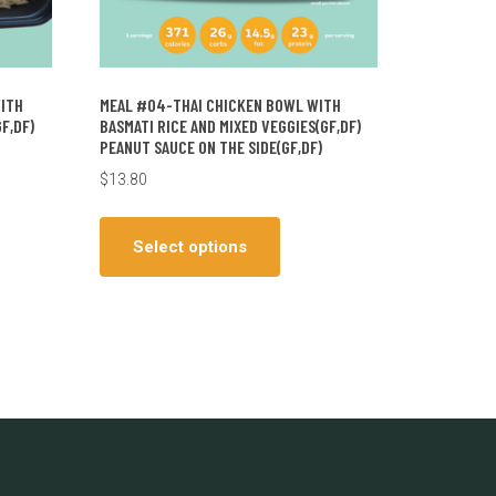
WITH
MEAL #04-THAI CHICKEN BOWL WITH
F,DF)
BASMATI RICE AND MIXED VEGGIES(GF,DF)
PEANUT SAUCE ON THE SIDE(GF,DF)
$
13.80
This
ct
product
Select options
has
le
multiple
ts.
variants.
The
ns
options
may
be
en
chosen
on