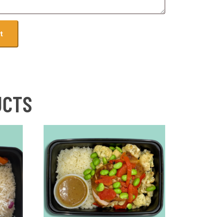
t
UCTS