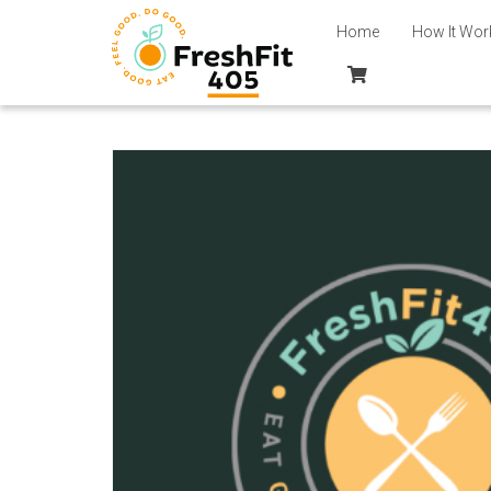
Home
How It Wor