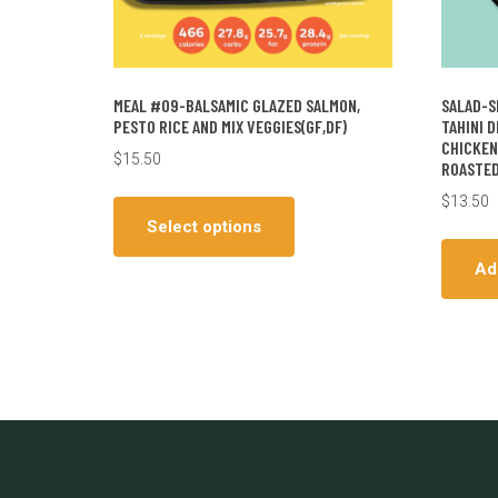
MEAL #09-BALSAMIC GLAZED SALMON,
SALAD-S
PESTO RICE AND MIX VEGGIES(GF,DF)
TAHINI 
CHICKEN
$
15.50
ROASTED
This
$
13.50
product
Select options
has
Ad
multiple
variants.
The
options
may
be
chosen
on
the