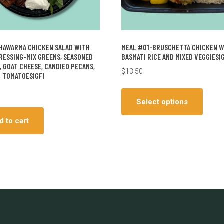
HAWARMA CHICKEN SALAD WITH
MEAL #01-BRUSCHETTA CHICKEN 
DRESSING-MIX GREENS, SEASONED
BASMATI RICE AND MIXED VEGGIES(G
, GOAT CHEESE, CANDIED PECANS,
$
13.50
 TOMATOES(GF)
This
produ
Select options
has
d to cart
multip
varian
The
optio
may
be
chos
on
the