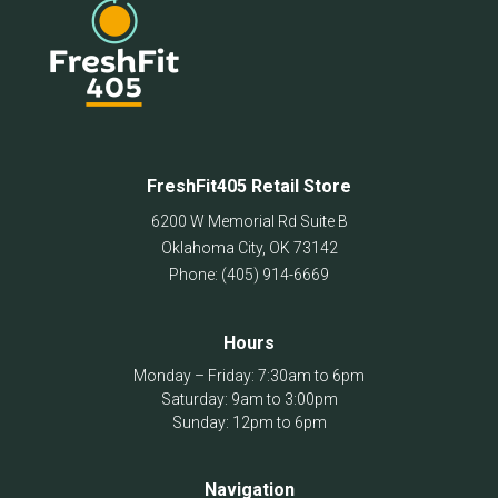
FreshFit405 Retail Store
6200 W Memorial Rd Suite B
Oklahoma City
,
OK
73142
Phone:
(405) 914-6669
Hours
Monday – Friday: 7:30am to 6pm
Saturday: 9am to 3:00pm
Sunday: 12pm to 6pm
Navigation