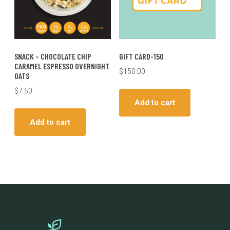
SNACK – CHOCOLATE CHIP
GIFT CARD-150
CARAMEL ESPRESSO OVERNIGHT
$
150.00
OATS
$
7.50
Add to cart
Add to cart