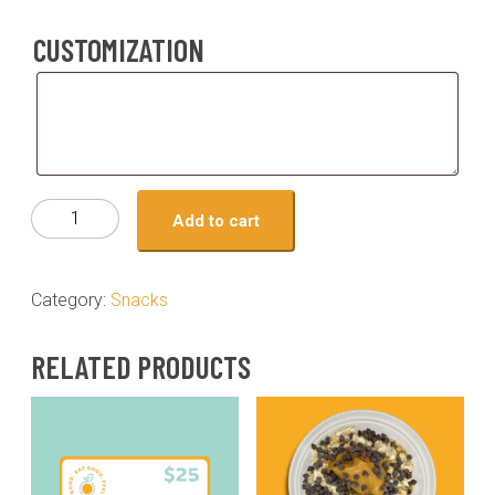
CUSTOMIZATION
Customization
Snack
Add to cart
-
pecan
pie
Category:
Snacks
overnight
oats
RELATED PRODUCTS
quantity