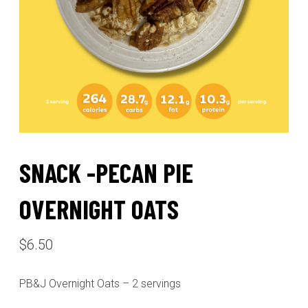
SNACK -PECAN PIE
OVERNIGHT OATS
$
6.50
PB&J Overnight Oats – 2 servings