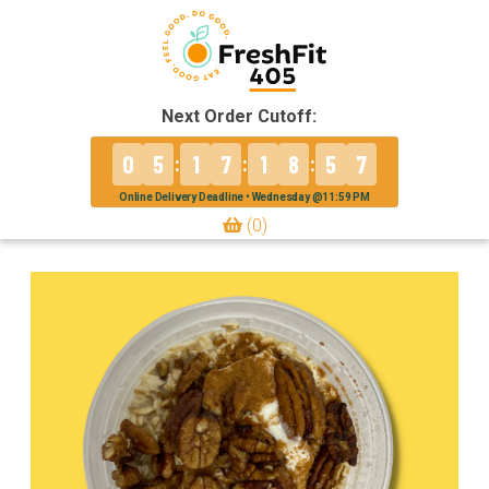
Next Order Cutoff:
0
5
1
7
1
8
5
7
:
:
:
Online Delivery Deadline • Wednesday @11:59 PM
(0)