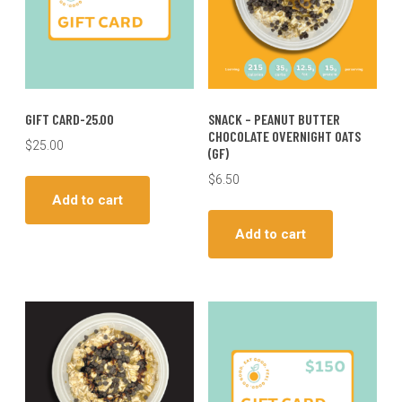
GIFT CARD-25.00
SNACK – PEANUT BUTTER
CHOCOLATE OVERNIGHT OATS
$
25.00
(GF)
$
6.50
Add to cart
Add to cart