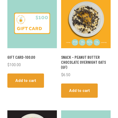
GIFT CARD-100.00
SNACK – PEANUT BUTTER
CHOCOLATE OVERNIGHT OATS
$
100.00
(GF)
$
6.50
Add to cart
Add to cart