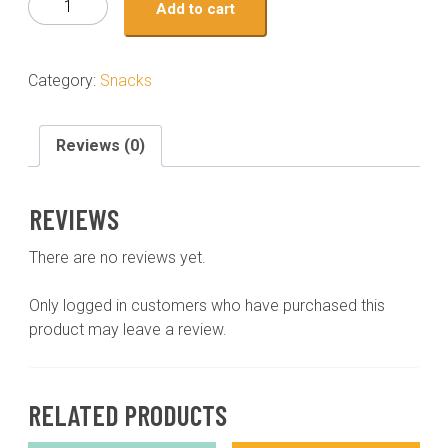
Add to cart
bites
holiday
gift
Category:
Snacks
wrapped
24
piece
Reviews (0)
quantity
REVIEWS
There are no reviews yet.
Only logged in customers who have purchased this
product may leave a review.
RELATED PRODUCTS