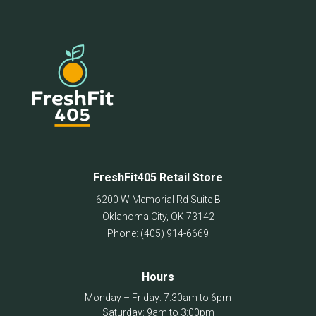
FreshFit405 Retail Store
6200 W Memorial Rd Suite B
Oklahoma City
,
OK
73142
Phone:
(405) 914-6669
Hours
Monday – Friday: 7:30am to 6pm
Saturday: 9am to 3:00pm