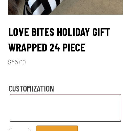
LOVE BITES HOLIDAY GIFT
WRAPPED 24 PIECE
$
56.00
CUSTOMIZATION
Customization
love