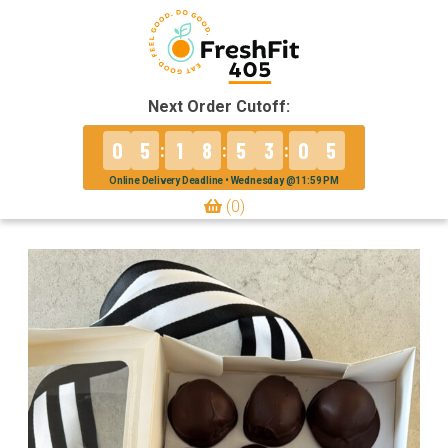
Next Order Cutoff:
0
5
1
8
5
3
0
5
:
:
:
Online Delivery Deadline • Wednesday @11:59 PM
(0)