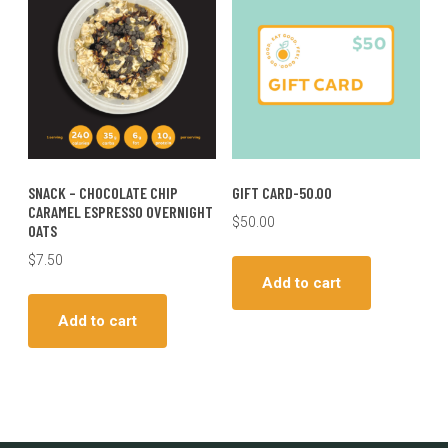
SNACK – CHOCOLATE CHIP
GIFT CARD-50.00
CARAMEL ESPRESSO OVERNIGHT
$
50.00
OATS
$
7.50
Add to cart
Add to cart