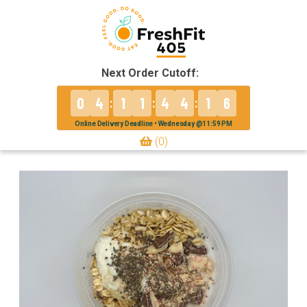
Next Order Cutoff:
0
4
1
1
4
4
1
6
:
:
:
Online Delivery Deadline • Wednesday @11:59 PM
(0)