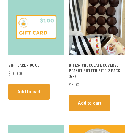
GIFT CARD-100.00
BITES- CHOCOLATE COVERED
PEANUT BUTTER BITE-3 PACK
$
100.00
(GF)
$
6.00
Add to cart
Add to cart