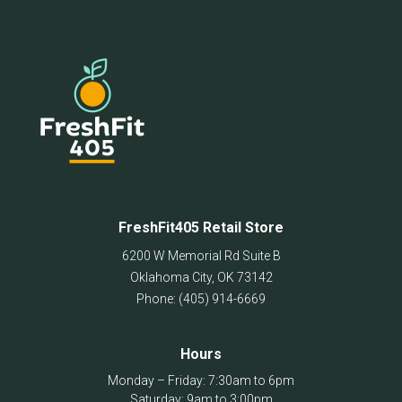
FreshFit405 Retail Store
6200 W Memorial Rd Suite B
Oklahoma City
,
OK
73142
Phone:
(405) 914-6669
Hours
Monday – Friday: 7:30am to 6pm
Saturday: 9am to 3:00pm