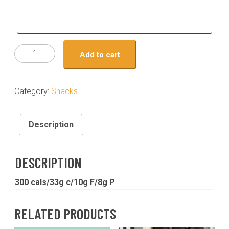
Snack
Add to cart
-
peppermint
chocolate
Category:
Snacks
overnight
oats
quantity
Description
DESCRIPTION
300 cals/33g c/10g F/8g P
RELATED PRODUCTS