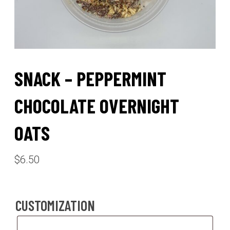
SNACK – PEPPERMINT
CHOCOLATE OVERNIGHT
OATS
$
6.50
CUSTOMIZATION
Customization