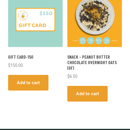
GIFT CARD-150
SNACK – PEANUT BUTTER
CHOCOLATE OVERNIGHT OATS
$
150.00
(GF)
$
6.50
Add to cart
Add to cart